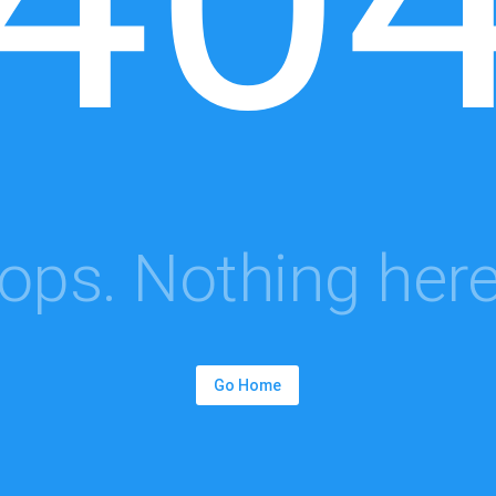
ops. Nothing here.
Go Home