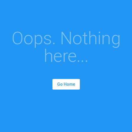
Oops. Nothing
here...
Go Home