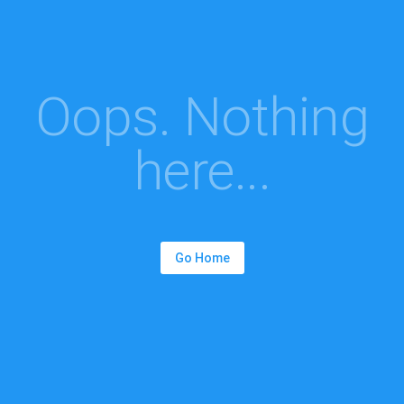
Oops. Nothing
here...
Go Home