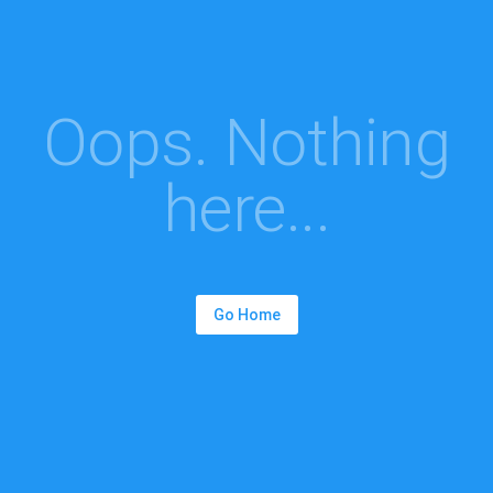
Oops. Nothing
here...
Go Home