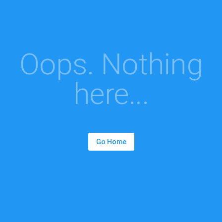
Oops. Nothing
here...
Go Home