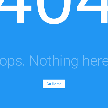
ops. Nothing here.
Go Home