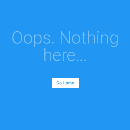
Oops. Nothing
here...
Go Home