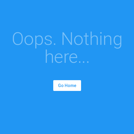
Oops. Nothing
here...
Go Home