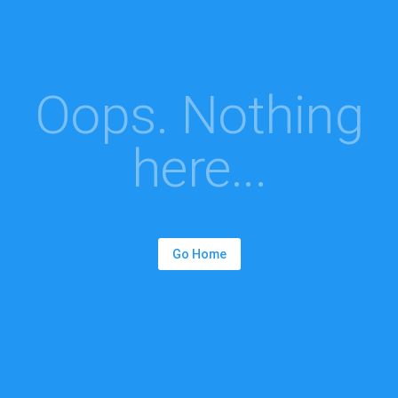
Oops. Nothing
here...
Go Home