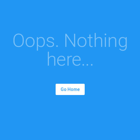
Oops. Nothing
here...
Go Home