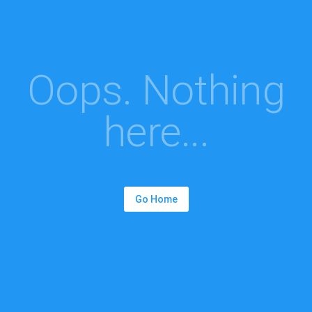
Oops. Nothing
here...
Go Home