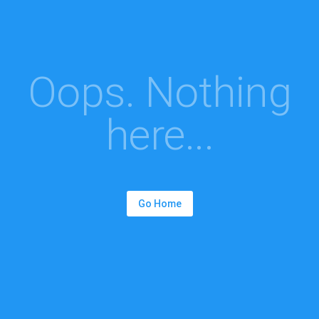
Oops. Nothing
here...
Go Home