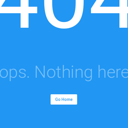
ops. Nothing here.
Go Home