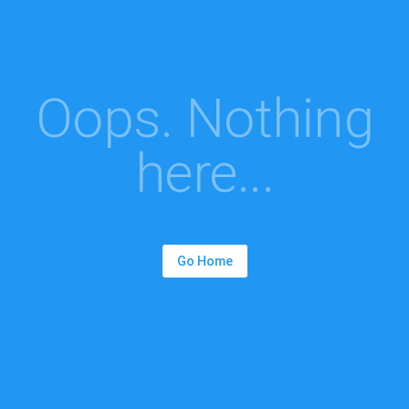
Oops. Nothing
here...
Go Home