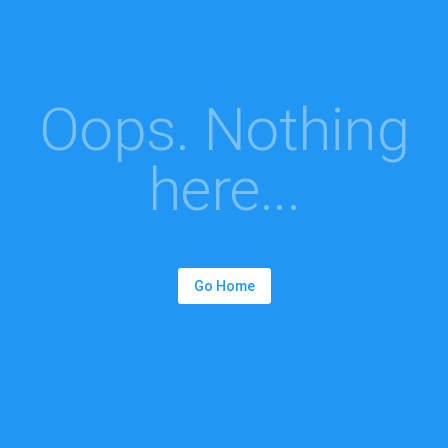
Oops. Nothing
here...
Go Home