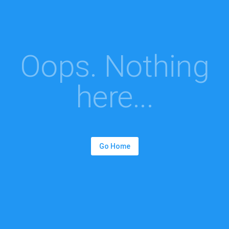
Oops. Nothing
here...
Go Home