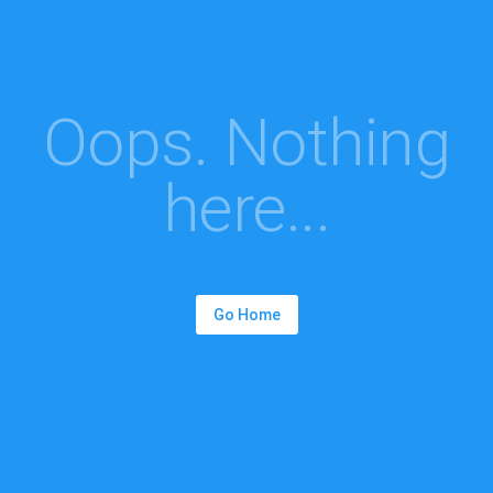
Oops. Nothing
here...
Go Home