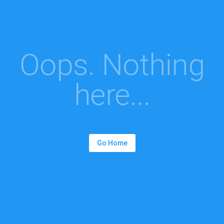
Oops. Nothing
here...
Go Home