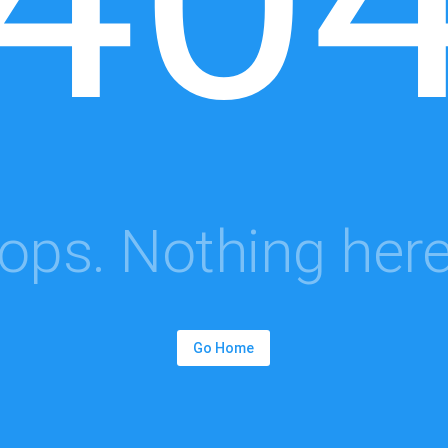
ops. Nothing here.
Go Home