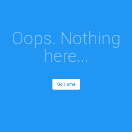
Oops. Nothing
here...
Go Home