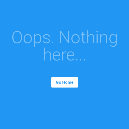
Oops. Nothing
here...
Go Home