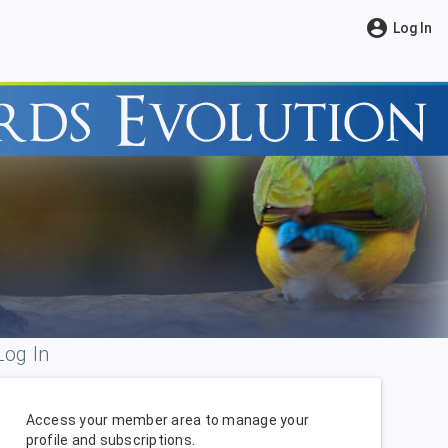
account_circle
Log In
Log In
Access your member area to manage your
profile and subscriptions.