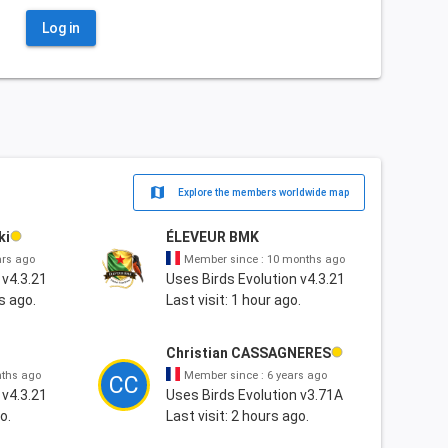
Log in
map
Explore the members worldwide map
ki
ÉLEVEUR BMK
ars ago
Member since : 10 months ago
 v4.3.21
Uses Birds Evolution v4.3.21
s ago.
Last visit: 1 hour ago.
Christian CASSAGNERES
nths ago
Member since : 6 years ago
CC
 v4.3.21
Uses Birds Evolution v3.71A
o.
Last visit: 2 hours ago.