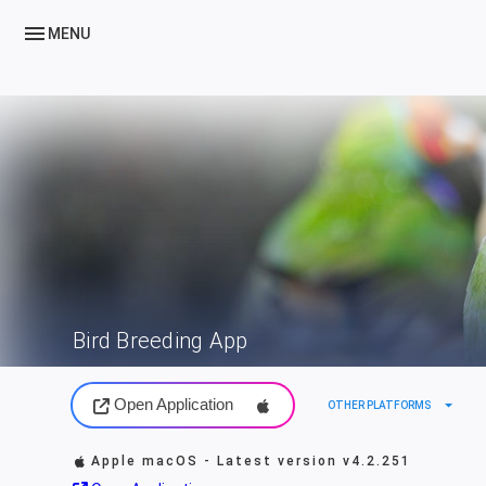
menu
MENU
Bird Breeding App
Open Application
arrow_drop_down
OTHER PLATFORMS
Apple macOS - Latest version
v4.2.251