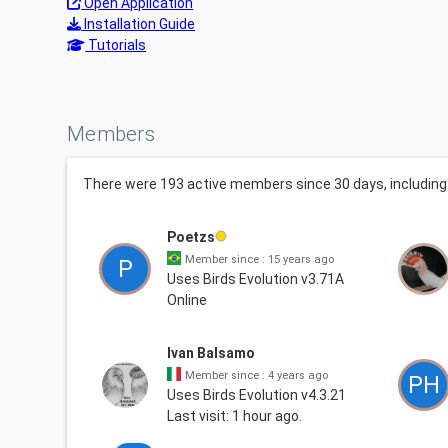
Open Application
Installation Guide
Tutorials
Members
There were 193 active members since 30 days, includi
Poetzs
Member since : 15 years ago
P
Uses Birds Evolution v3.71A
Online
Ivan Balsamo
Member since : 4 years ago
PH
Uses Birds Evolution v4.3.21
Last visit: 1 hour ago.