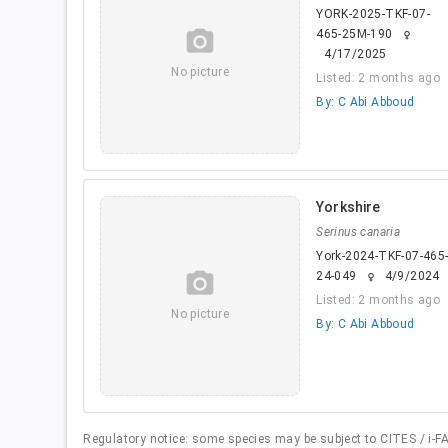
YORK-2025-TKF-07-
camera_alt
465-25M-190
female
4/17/2025
No picture
Listed: 2 months ago
By: C Abi Abboud
Yorkshire
Serinus canaria
York-2024-TKF-07-465
camera_alt
24-049
4/9/2024
female
Listed: 2 months ago
No picture
By: C Abi Abboud
Regulatory notice: some species may be subject to CITES / i-FAP