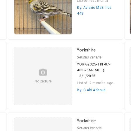
Listed: last month
By: Aviario MaE Ilice
443.
Yorkshire
Serinus canaria
YORK-2025-TKF-07-
camera_alt
465-25M-150
female
3/1/2025
No picture
Listed: 2 months ago
By: C Abi Abboud
Yorkshire
Serinus canaria