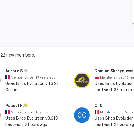
ng 22 new members.
Aurore S.
Damian Skrzydlews
Member since : 17 years ago
Member since : 10 ye
Uses Birds Evolution v4.3.21
Uses Birds Evolution
Online
Last visit: 33 minute
Pascal H.
C. C.
Member since : 15 years ago
Member since : 6 mo
CC
Uses Birds Evolution v3.61D
Uses Birds Evolution
Last visit: 2 hours ago.
Last visit: 2 hours ag