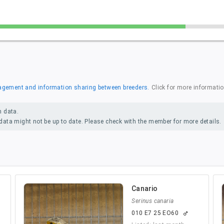
anagement and information sharing between breeders.
Click for more informati
n data.
ata might not be up to date. Please check with the member for more details.
Canario
Serinus canaria
010 E7 25 EO60
male