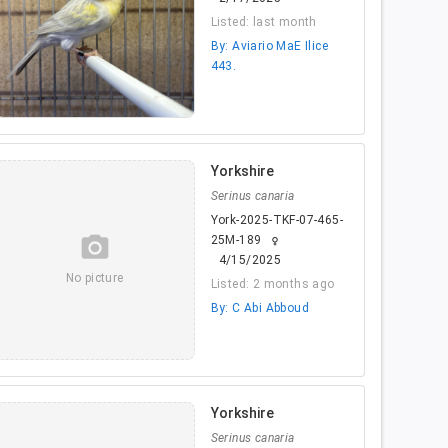
Listed: last month
By: Aviario MaE Ilice
443.
Yorkshire
Serinus canaria
York-2025-TKF-07-465-
camera_alt
25M-189
female
4/15/2025
No picture
Listed: 2 months ago
By: C Abi Abboud
Yorkshire
Serinus canaria