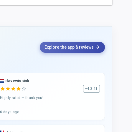
arrow_forward
Explore the app & reviews
davewissink
star
star
star
star
star_border
v4.3.21
Highly rated — thank you!
6 days ago