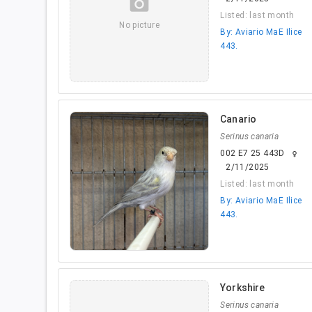
camera_alt
Listed: last month
No picture
By: Aviario MaE Ilice
443.
Canario
Serinus canaria
002 E7 25 443D
female
2/11/2025
Listed: last month
By: Aviario MaE Ilice
443.
Yorkshire
Serinus canaria