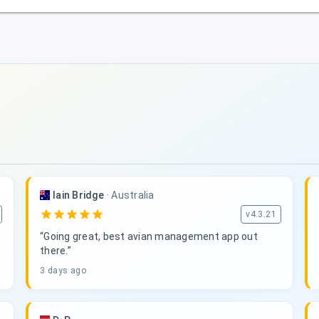
Iain Bridge
·
Australia
star
star
star
star
star
v4.3.21
“Going great, best avian management app out
there.”
3 days ago