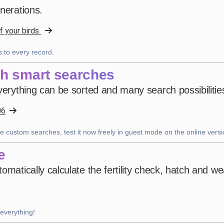
enerations.
4 weeks ago
f your birds
Uanderson Andrade
 to every record.
star
star
star
star
star
v4.3.21
th smart searches
Five-star rating
verything can be sorted and many search possibilities
2 months ago
06
e custom searches, test it now freely in guest mode on the online versi
Nhb Bourahmah
·
Kuwait
star
star
star
star
star
v4.3.21
e
“No app like this one”
omatically calculate the fertility check, hatch and w
2 months ago
 everything!
Wackes à Plumes
·
France