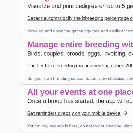
Visualize and print pedigree on up to 5 g
4 weeks ago
Detect automatically the inbreeding percentage o
Z. E.
·
Switzerland
Move up and down the genealogy tree and easily access
star
star
star
star
star
v4.3.21
Manage entire breeding wi
Five-star rating
Birds, couples, broods, eggs, invoicing, e
last month
The best bird breeding management app since 20
Set your own breeding season dates, view statistics, sav
Robert Banasiewicz
·
Polska
star
star
star
star
star
v4.3.21
All your events at one plac
“Doskonała aplikacja zapewniająca prawidłową
Once a brood has started, the app will aut
kontrolę na hodowlą. Dziękuję”
2 months ago
Get reminders directly on your mobile device
Your aviary agenda is here, do not forget anything, plan