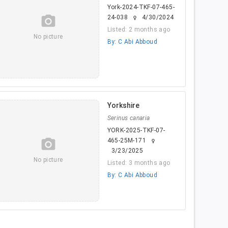
York-2024-TKF-07-465-
camera_alt
24-038
4/30/2024
female
Listed: 2 months ago
No picture
By: C Abi Abboud
Yorkshire
Serinus canaria
YORK-2025-TKF-07-
camera_alt
465-25M-171
female
3/23/2025
No picture
Listed: 3 months ago
By: C Abi Abboud