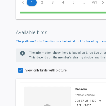
keyboard_arrow_left
keyboard_arrow_right
1
2
3
4
5
…
781
Available birds
The platform Birds Evolution is a technical tool for breeding m
info
The information shown here is based on Birds Evolutio
This depends on the member's sharing choice, and the d
View only birds with picture
Canario
Serinus canaria
008 E7 25 443D
female
2/11/2025