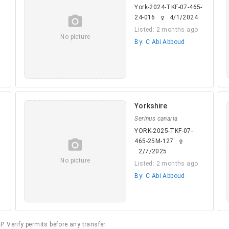
York-2024-TKF-07-465-
camera_alt
24-016
4/1/2024
female
Listed: 2 months ago
No picture
By: C Abi Abboud
Yorkshire
Serinus canaria
-
YORK-2025-TKF-07-
camera_alt
465-25M-127
female
2/7/2025
No picture
Listed: 2 months ago
By: C Abi Abboud
. Verify permits before any transfer.