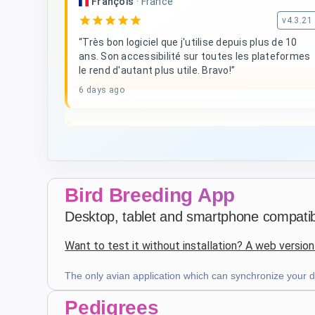
François
·
France
star
star
star
star
star
v4.3.21
“Très bon logiciel que j'utilise depuis plus de 10
ans. Son accessibilité sur toutes les plateformes
le rend d'autant plus utile. Bravo!”
6 days ago
D. V
·
Malta
star
star
star
star
star
v4.3.21
Five-star rating
Bird Breeding App
3 weeks ago
Desktop, tablet and smartphone compatibl
Want to test it without installation? A web version
Patrick Salmon
·
France
star
star
star
star
star
v4.3.21
The only avian application which can synchronize your da
Five-star rating
Pedigrees