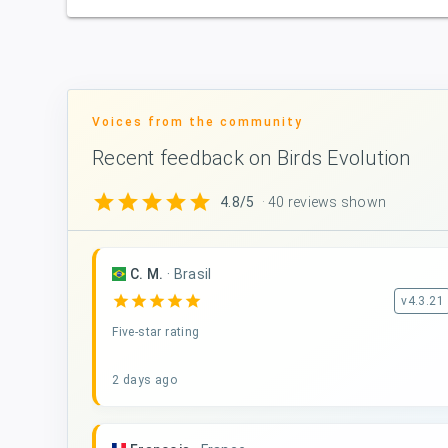
Voices from the community
Recent feedback on Birds Evolution
star
star
star
star
star
4.8/5
· 40 reviews shown
C. M.
·
Brasil
star
star
star
star
star
v4.3.21
Five-star rating
2 days ago