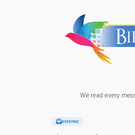
We read every mess
AVISYNC