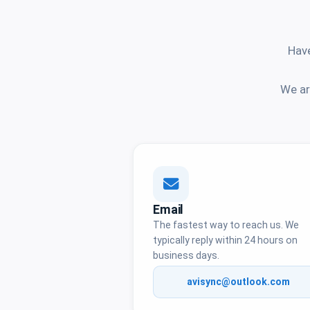
Have
We ar
Email
The fastest way to reach us. We
typically reply within 24 hours on
business days.
avisync@outlook.com