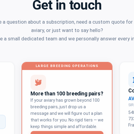
Get in touch
 a question about a subscription, need a custom quote for
aviary, or just want to say hello?
e a small dedicated team and we personally answer every in
LARGE BREEDING OPERATIONS
C
More than 100 breeding pairs?
A
If your aviary has grown beyond 100
SIR
breeding pairs, just drop us a
54
message and we will figure out a plan
73
that works for you. No rigid tiers — we
Fr
keep things simple and affordable.