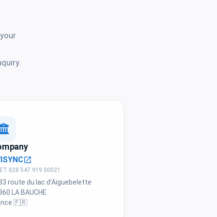
 your
quiry.
ompany
VISYNC
open_in_new
ET 828 547 919 00021
83 route du lac d'Aiguebelette
360 LA BAUCHE
ance 🇫🇷