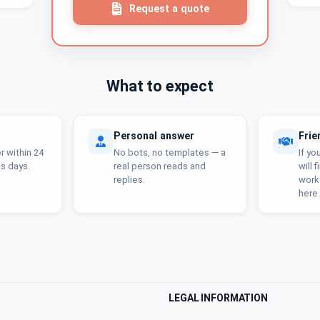
Request a quote
What to expect
Personal answer
Frie
 within 24
No bots, no templates — a
If yo
s days.
real person reads and
will 
replies.
work
here.
LEGAL INFORMATION