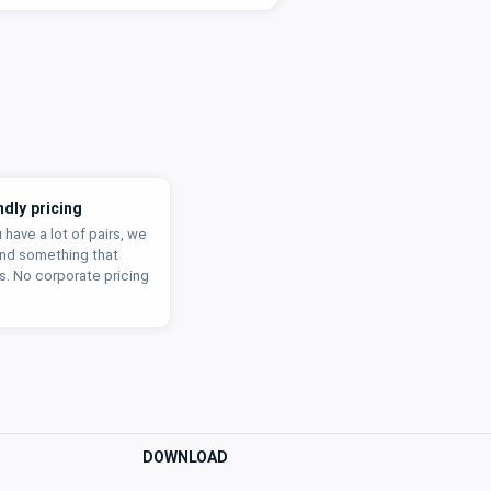
ndly pricing
u have a lot of pairs, we
find something that
s. No corporate pricing
DOWNLOAD