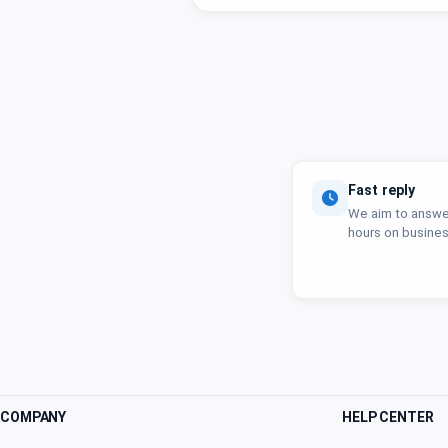
Fast reply
We aim to answer
hours on busines
COMPANY
HELP CENTER