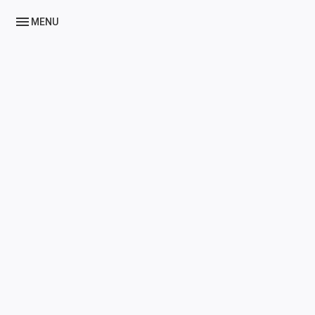
menu
MENU