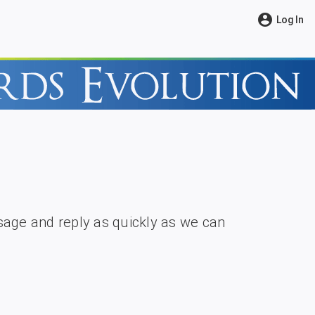
account_circle
Log In
age and reply as quickly as we can