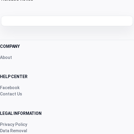
COMPANY
About
HELP CENTER
Facebook
Contact Us
LEGAL INFORMATION
Privacy Policy
Data Removal